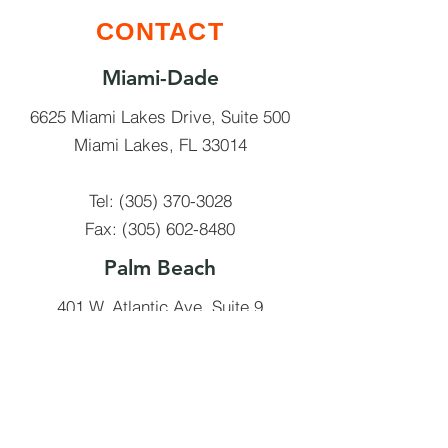
CONTACT
Miami-Dade
6625 Miami Lakes Drive, Suite 500
Miami Lakes, FL 33014
Tel:
(305) 370-3028
Fax:
(305) 602-8480
Palm Beach
401 W. Atlantic Ave, Suite 9
Delray Beach, FL 33014
Tel:
(561) 910-9956
Fax:
(561) 245-9591