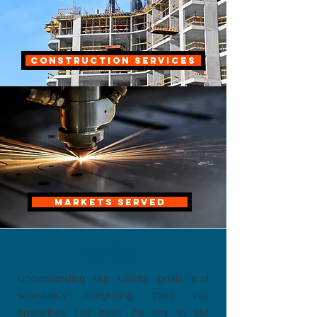
CONSTRUCTION SERVICES
MARKETS SERVED
ABOUT
Understanding our clients’ goals and
seamlessly integrating them into
operations has been the key to our