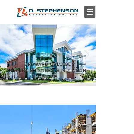
BROWARD COLLEGE
HEALTH SCIENCES SIMULATION
CENTER
WHAT WE DO