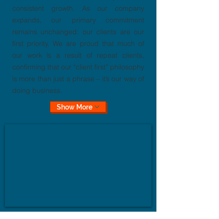
consistent growth. As our company
expands, our primary commitment
remains unchanged: our clients are our
first priority. We are proud that much of
our work is a result of repeat clients,
confirming that our “client first” philosophy
is more than just a phrase – it’s our way of
doing business.
Show More