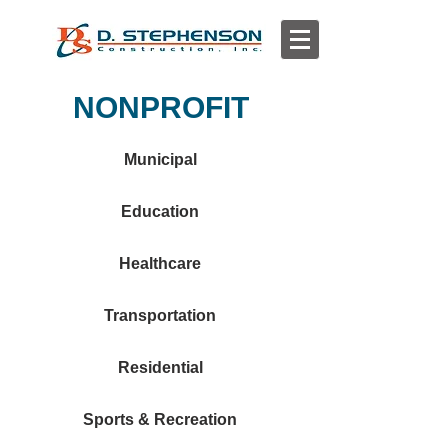
NONPROFIT
Municipal
Education
Healthcare
Transportation
Residential
Sports & Recreation