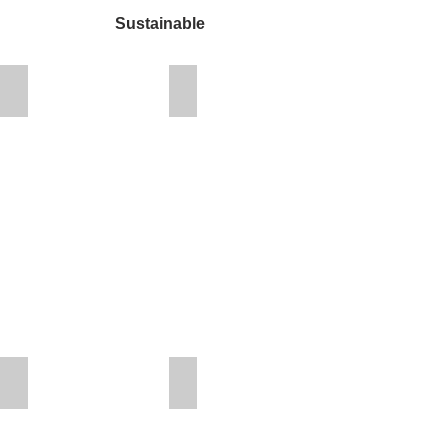
Sustainable
Overtown Youth Center
Dan Marino Foundation Vocational C
OYC
Rendering
Mount Herman Church
Urban League of Broward County