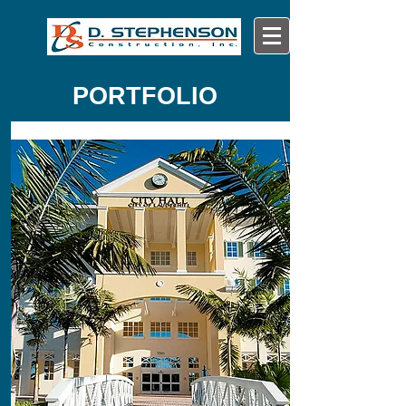
PORTFOLIO