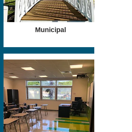
Municipal