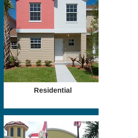
Residential