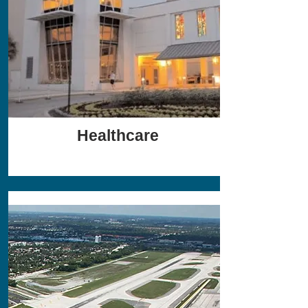
Healthcare