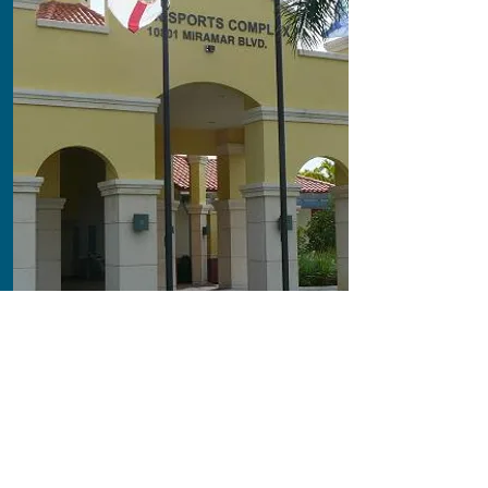
Sport & Recreation