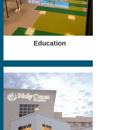
Education