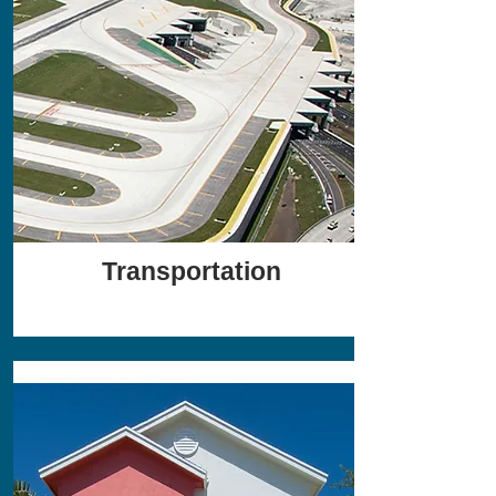
Transportation