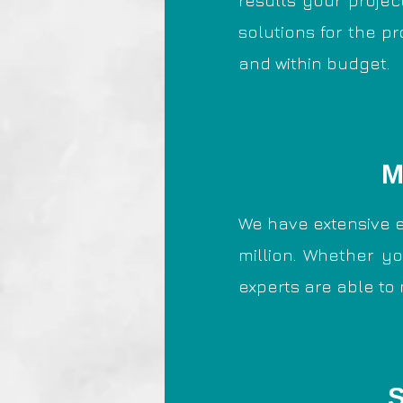
results your projec
solutions for the p
and within budget.
M
We have extensive e
million. Whether yo
experts are able to