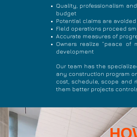
Quality,
professionalism
and 
budget
Potential claims are avoided
Field operations proceed s
Accurate measures of progre
Owners realize “peace of mi
development
Our team has the specialize
any construction program or
cost, schedule, scope and ri
them better projects controls
HO