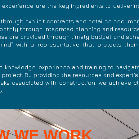
experience are the key ingredients to deliverin
 through explicit contracts and detailed docume
moothly through integrated planning and resou
ss are provided through timely budget and sche
nd” with a representative that protects their
d knowledge, experience and training to navigate
 project. By providing the resources and experti
sks associated with construction, we achieve cl
.
W WE WORK