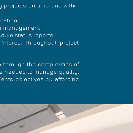
g projects on time and within
ntation
rce management
dule status reports
 interest throughout project
 through the complexities of
se needed to manage quality,
ients objectives by affording