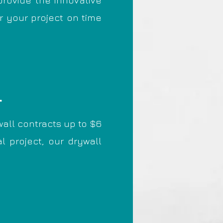
provide the innovative
r your project on time
L
all contracts up to $6
l project, our drywall