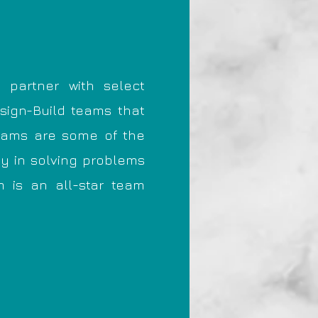
 partner with select
esign-Build teams that
teams are some of the
ty in solving problems
m is an all-star team