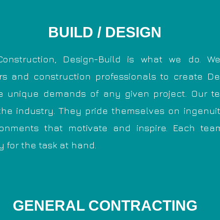
BUILD / DESIGN
onstruction, Design-Build is what we do. We
ers and construction professionals to create D
he unique demands of any given project. Our 
the industry. They pride themselves on ingenui
ronments that motivate and inspire. Each tea
y for the task at hand.
GENERAL CONTRACTING