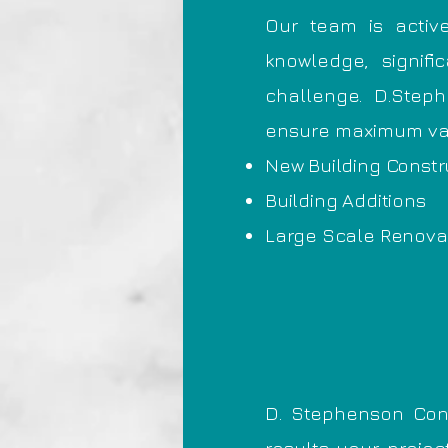
Our team is activ
knowledge, signif
challenge. D.Steph
ensure maximum valu
New Building Constr
Building Additions
Large Scale Renova
D. Stephenson Con