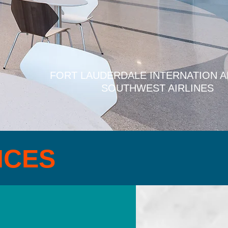
FORT LAUDERDALE INTERNATION A
SOUTHWEST AIRLINES
ICES