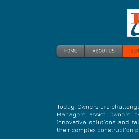
HOME
ABOUT US
SER
Today, Owners are challenge
Managers assist
Owners
ov
innovative solutions and tal
their complex construction p