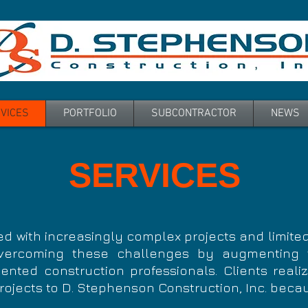
VICES
PORTFOLIO
SUBCONTRACTOR
NEWS
SERVICES
d with increasingly complex projects and limited
ercoming these challenges by augmenting t
ented construction professionals. Clients reali
rojects to D. Stephenson Construction, Inc. beca