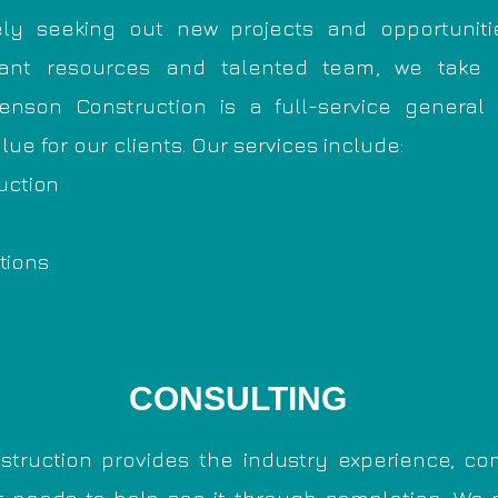
ely seeking out new projects and opportuniti
icant resources and talented team, we take
enson Construction is a full-service general c
e for our clients. Our services include:
uction
tions
CONSULTING
struction provides the industry experience, 