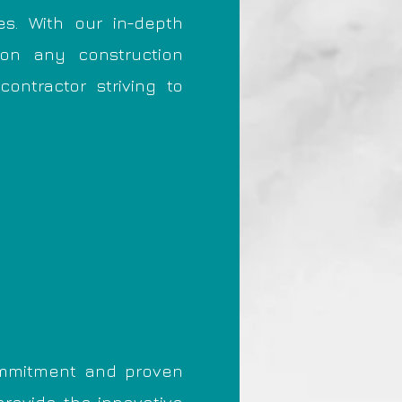
es. With our in-depth
 on any construction
ontractor striving to
commitment and proven