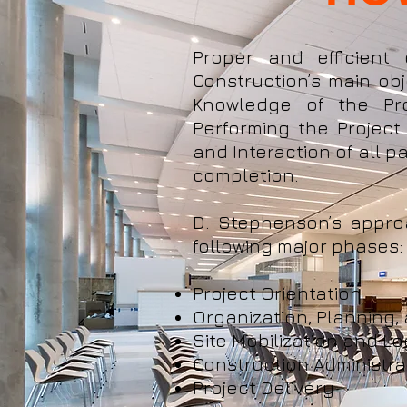
Proper and efficient
Construction’s main obj
Knowledge of the Pro
Performing the Project
and Interaction of all pa
completion.
D. Stephenson’s appro
following major phases:
Project Orientation
Organization, Planning,
Site Mobilization and Lo
Construction Administra
Project Delivery