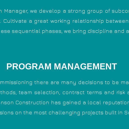
n Manager, we develop a strong group of subco
. C
ultivate a great working relationship between
hese sequential phases, we
bring discipline and 
PROGRAM MANAGEMENT
mmissioning there are many decisions to be mad
thods, team selection, contract terms and risk a
nson Construction has gained a local reputation f
ions on the most challenging projects built in S