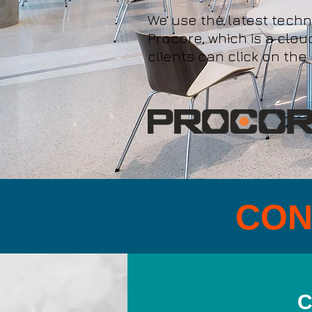
We use the latest tech
Procore, which is a clo
clients can click on the
CON
C