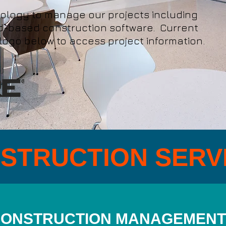
nology to manage our projects including
ud-based construction software. Current
 logo below to access project information.
STRUCTION SERV
ONSTRUCTION MANAGEMENT