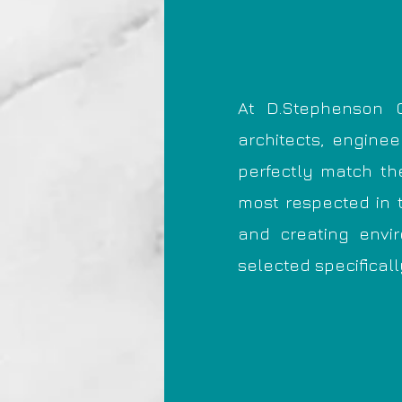
At D.Stephenson C
architects, engine
perfectly match t
most respected in 
and creating envi
selected specificall