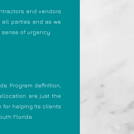
ntractors and vendors
 all parties and as we
a sense of urgency.
e. Program definition,
llocation are just the
or helping its clients
outh Florida.