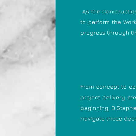
As the Constructio
to perform the Work
progress through t
From concept to co
project delivery me
beginning. D.Stephe
navigate those decis