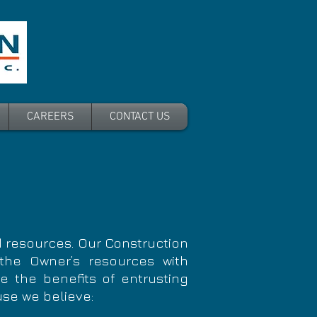
CAREERS
CONTACT US
 resources. Our Construction
he Owner’s resources with
ze the benefits of entrusting
use we believe: