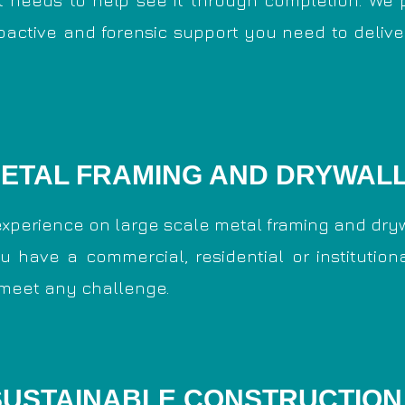
t needs to help see it through completion. We 
roactive and forensic support you need to delive
ETAL FRAMING AND DRYWAL
xperience on large scale metal framing and dryw
u have a commercial, residential or institutiona
 meet any challenge.
SUSTAINABLE CONSTRUCTION