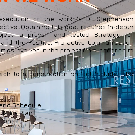
 execution of the work is D. Stephenson
ective. Obtaining this goal requires in-depth
ject, a proven and tested Strategy for
 and the Positive, Pro-active Communication
rties involved in the project from inception to
ach to a construction project includes the
 and Schedule​
gistics Plan
tion