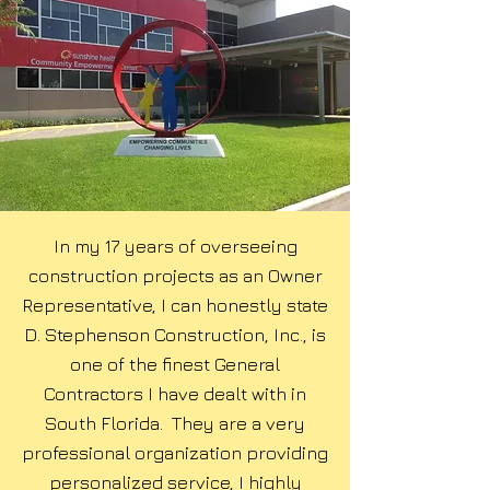
In my 17 years of overseeing
construction projects as an Owner
Representative, I can honestly state
D. Stephenson Construction, Inc., is
one of the finest General
Contractors I have dealt with in
South Florida. They are a very
professional organization providing
personalized service, I highly