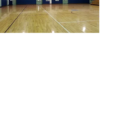
“The performance of D.
Stephenson on the project was