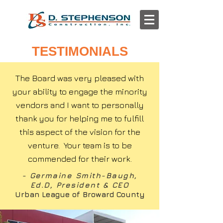
TESTIMONIALS
The Board was very pleased with
your ability to engage the minority
vendors and I want to personally
thank you for helping me to fulfill
this aspect of the vision for the
venture. Your team is to be
commended for their work.
- Germaine Smith-Baugh,
Ed.D, President & CEO
Urban League of Broward County