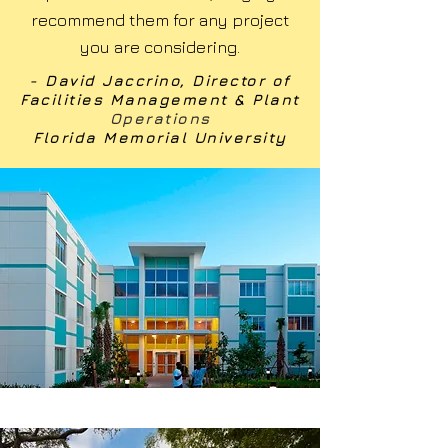
recommend them for any project
you are considering.
- David Jaccrino, Director of
Facilities Management & Plant
Operations
Florida Memorial University