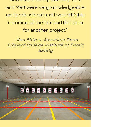
and Matt were very knowledgeable
and professional and I would highly
recommend the firm and this team
for another project.”
- Ken Shives, Associate Dean
Broward College Institute of Public
Safety