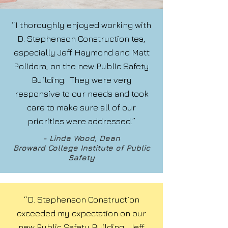
“I thoroughly enjoyed working with
D. Stephenson Construction tea,
especially Jeff Haymond and Matt
Polidora, on the new Public Safety
Building. They were very
responsive to our needs and took
care to make sure all of our
priorities were addressed.”
- Linda Wood, Dean
Broward College Institute of Public
Safety
“D. Stephenson Construction
exceeded my expectation on our
new Public Safety Building. Jeff