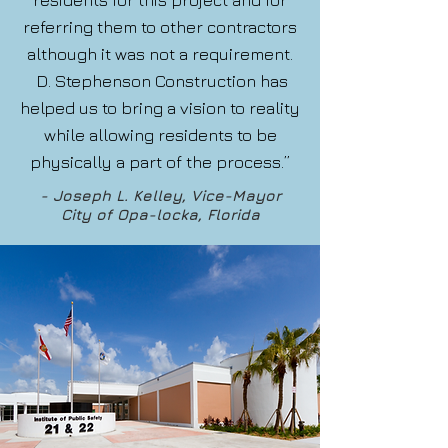
residents for this project and for
referring them to other contractors
although it was not a requirement.
D. Stephenson Construction has
helped us to bring a vision to reality
while allowing residents to be
physically a part of the process.”
- Joseph L. Kelley, Vice-Mayor
City of Opa-locka, Florida