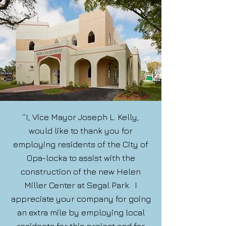
“I, Vice Mayor Joseph L. Kelly,
would like to thank you for
employing residents of the City of
Opa-locka to assist with the
construction of the new Helen
Miller Center at Segal Park. I
appreciate your company for going
an extra mile by employing local