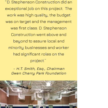
“D. Stephenson Construction did an
exceptional job on this project. The
work was high quality, the budget
was on target and the management
was first class. D. Stephenson
Construction went above and
beyond to assure local and
minority businesses and worker
had significant roles on the
project.”
- H.T. Smith, Esq., Chairman
Gwen Cherry Park Foundation