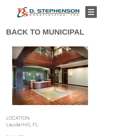
BACK TO MUNICIPAL
LOCATION
Lauderhill, FL