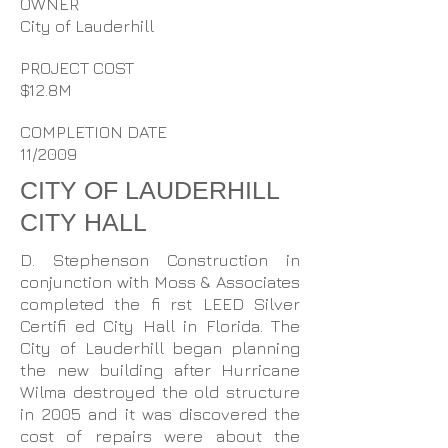
OWNER
City of Lauderhill
PROJECT COST
$12.8M
COMPLETION DATE
11/2009
CITY OF LAUDERHILL
CITY HALL
D. Stephenson Construction in
conjunction with Moss & Associates
completed the fi rst LEED Silver
Certifi ed City Hall in Florida. The
City of Lauderhill began planning
the new building after Hurricane
Wilma destroyed the old structure
in 2005 and it was discovered the
cost of repairs were about the