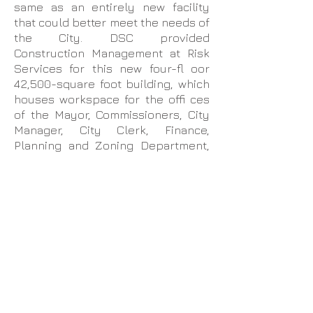
same as an entirely new facility
that could better meet the needs of
the City. DSC provided
Construction Management at Risk
Services for this new four-fl oor
42,500-square foot building, which
houses workspace for the offi ces
of the Mayor, Commissioners, City
Manager, City Clerk, Finance,
Planning and Zoning Department,
Building Department, Code
Enforcement, Utilities, Community
Redevelopment Agency, State
Housing Initiatives Partnership, Offi
ce of Business and Neighborhood
Enhancement, Human Resources
and Information Technology
Department. It also includes a 150-
seat Commission Chamber with a
prefunction area, which is open to