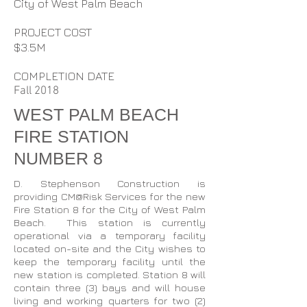
City of West Palm Beach
PROJECT COST
$3.5M
COMPLETION DATE
Fall 2018
WEST PALM BEACH
FIRE STATION
NUMBER 8
D. Stephenson Construction is
providing CM@Risk Services for the new
Fire Station 8 for the City of West Palm
Beach. This station is currently
operational via a temporary facility
located on-site and the City wishes to
keep the temporary facility until the
new station is completed. Station 8 will
contain three (3) bays and will house
living and working quarters for two (2)