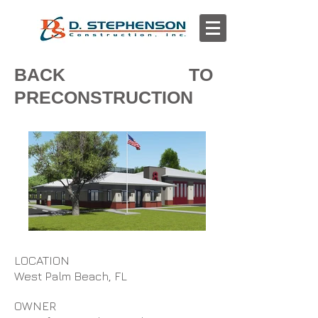
BACK TO
PRECONSTRUCTION
LOCATION
West Palm Beach, FL
OWNER