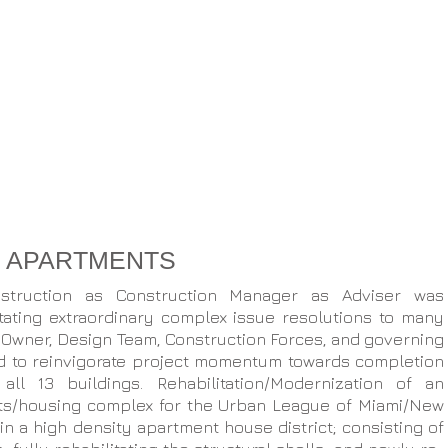
S APARTMENTS
struction as Construction Manager as Adviser was
litating extraordinary complex issue resolutions to many
 Owner, Design Team, Construction Forces, and governing
ed to reinvigorate project momentum towards completion
ll 13 buildings. Rehabilitation/Modernization of an
ts/housing complex for the Urban League of Miami/New
 a high density apartment house district; consisting of