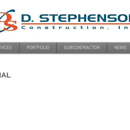
VICES
PORTFOLIO
SUBCONTRACTOR
NEWS
IAL