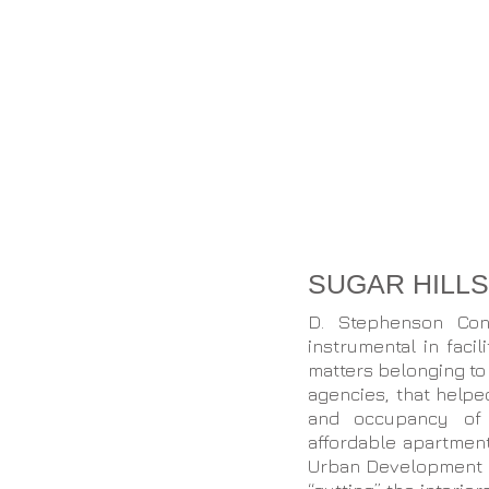
SUGAR HILL
D. Stephenson Con
instrumental in faci
matters belonging to
agencies, that help
and occupancy of a
affordable apartmen
Urban Development in