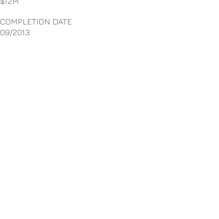
$12M
COMPLETION DATE
09/2013