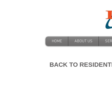
HOME
ABOUT US
SER
BACK TO RESIDENT