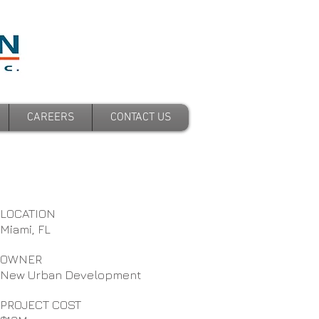
CAREERS
CONTACT US
LOCATION
Miami, FL
OWNER
New Urban Development
PROJECT COST