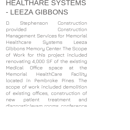
HEALTHARE SYSTEMS
- LEEZA GIBBONS
D. Stephenson Construction
provided Construction
Management Services for Memorial
Healthcare Systems Leeza
Gibbons Memory Center. The Scope
of Work for this project included
renovating 4,000 SF of the existing
Medical Office space at the
Memorial HealthCare Facility
located in Pembroke Pines. The
scope of work included demolition
of existing offices, construction of
new patient treatment and
diagnostic/exam rooms, conference
rooms, and administrative offices.
The existing lounge and bathrooms
were expanded. Other services