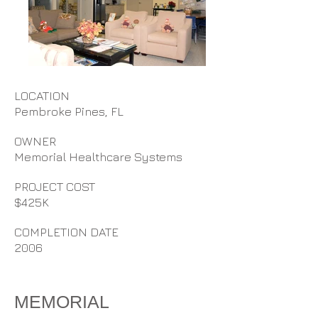
LOCATION
Pembroke Pines, FL
OWNER
Memorial Healthcare Systems
PROJECT COST
$425K
COMPLETION DATE
2006
MEMORIAL