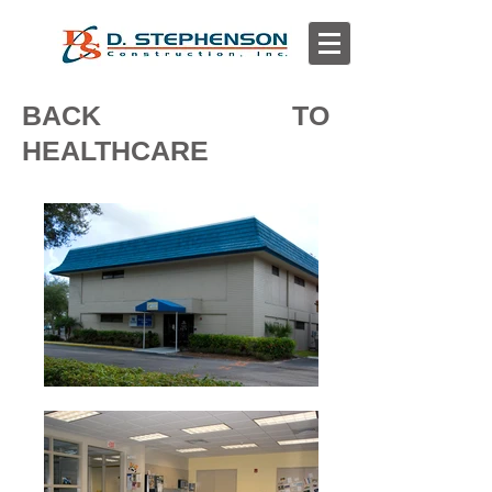
BACK TO
HEALTHCARE