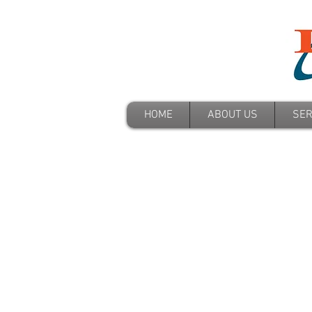
HOME
ABOUT US
SER