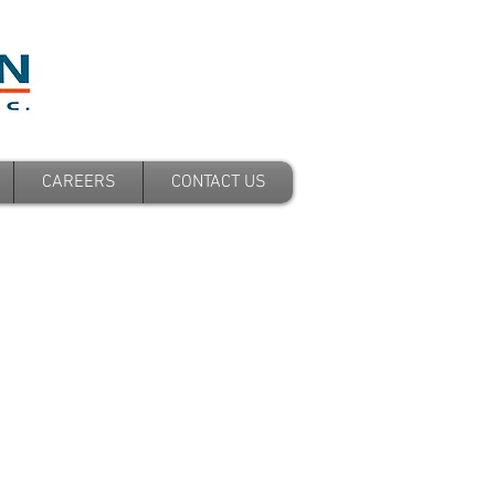
CAREERS
CONTACT US