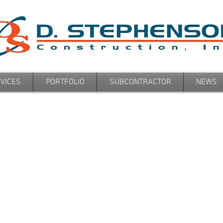
VICES
PORTFOLIO
SUBCONTRACTOR
NEWS