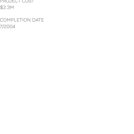
PROJECT COST
$2.3M
COMPLETION DATE
7/2004