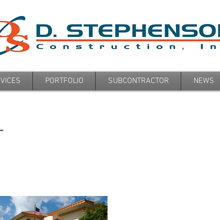
VICES
PORTFOLIO
SUBCONTRACTOR
NEWS
L