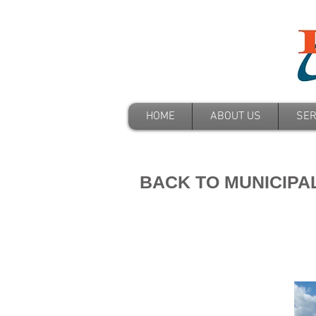
HOME
ABOUT US
SER
BACK TO MUNICIPA