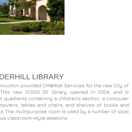
UDERHILL LIBRARY
ruction provided CM@Risk Services for the new City of
. This new 10,500 SF library opened in 2004, and is
nt quadrants containing a children’s section, a computer
mputers, tables and chairs, and shelves of books and
ls. The mulitpurpose room is used by a number of local
ous classroom-style sessions.