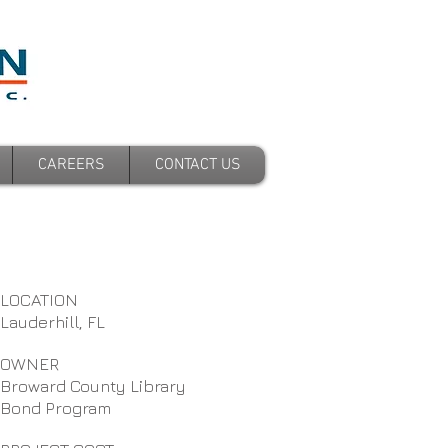
CAREERS
CONTACT US
LOCATION
Lauderhill, FL
OWNER
Broward County Library
Bond Program