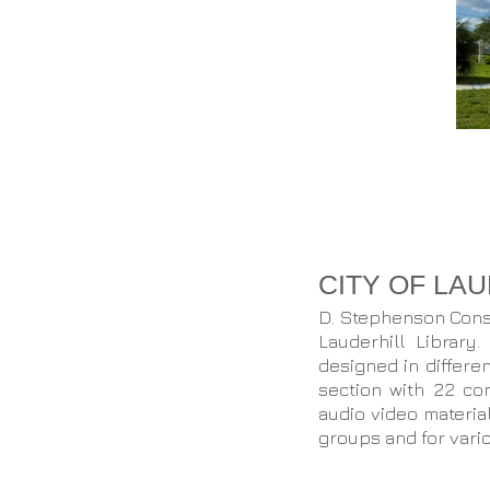
CITY OF LA
D. Stephenson Const
Lauderhill Library
designed in differe
section with 22 co
audio video materia
groups and for vari