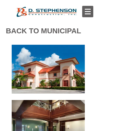
BACK TO MUNICIPAL