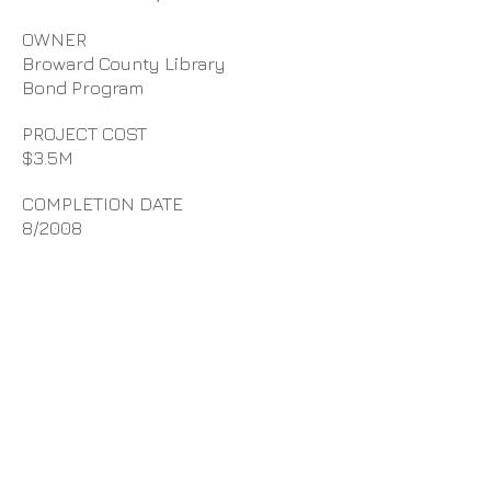
OWNER
Broward County Library
Bond Program
PROJECT COST
$3.5M
COMPLETION DATE
8/2008
NEW PROJECT
D. Stephenson Construction, Inc.
provided Construction
Management at Risk Services for
the new 10,000 SF library which
replaced an older
28 year old
facility. This library houses 40,000
items collection of books,
periodicals, DVDs, audio books CDs