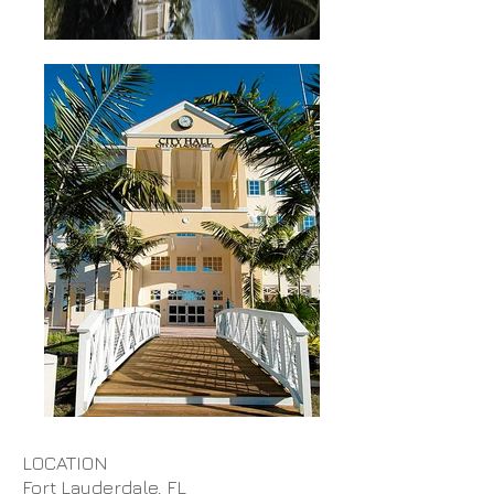
LOCATION
Fort Lauderdale, FL