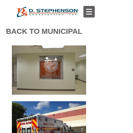
BACK TO MUNICIPAL