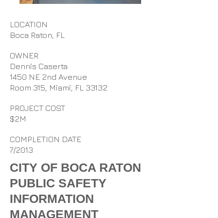
LOCATION
Boca Raton, FL
OWNER
Dennis Caserta
1450 NE 2nd Avenue
Room 315, Miami, FL 33132
PROJECT COST
$2M
COMPLETION DATE
7/2013
CITY OF BOCA RATON
PUBLIC SAFETY
INFORMATION
MANAGEMENT