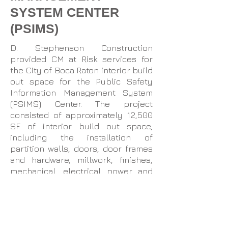
SYSTEM CENTER
(PSIMS)
D. Stephenson Construction
provided CM at Risk services for
the City of Boca Raton interior build
out space for the Public Safety
Information Management System
(PSIMS) Center. The project
consisted of approximately 12,500
SF of interior build out space,
including the installation of
partition walls, doors, door frames
and hardware, millwork, finishes,
mechanical, electrical power and
lighting distribution, specialty
equipment, communications and
audio/visual systems. New security
devices and system elements were
integrated into the City’s existing