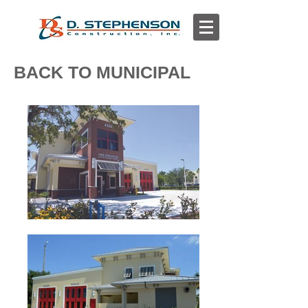
BACK TO MUNICIPAL