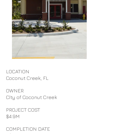
LOCATION
Coconut Creek, FL
OWNER
City of Coconut Creek
PROJECT COST
$4.9M
COMPLETION DATE