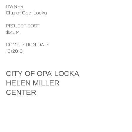
OWNER
City of Opa-Locka
PROJECT COST
$2.5M
COMPLETION DATE
10/2013
CITY OF OPA-LOCKA
HELEN MILLER
CENTER
D. Stephenson Construction, Inc.
provided design build services for
the new construction of the City of
Opa-locka’s Helen Miller Center at
Segal Park. The scope included