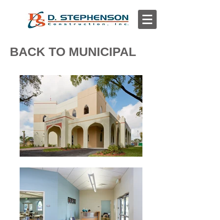
BACK TO MUNICIPAL