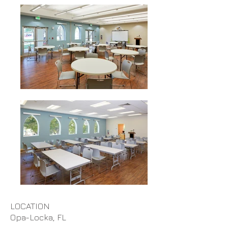
LOCATION
Opa-Locka, FL