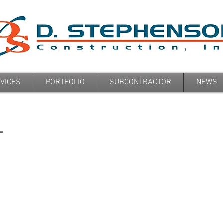
VICES
PORTFOLIO
SUBCONTRACTOR
NEWS
L