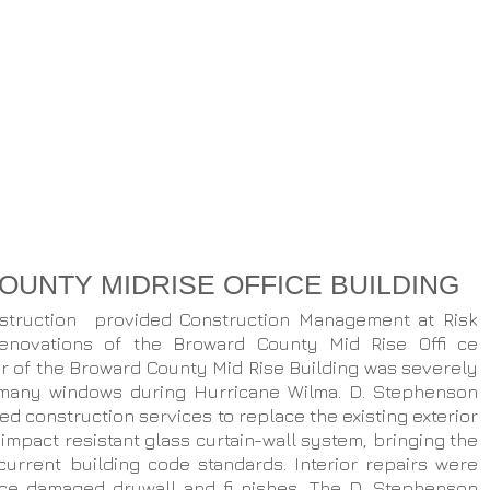
UNTY MIDRISE OFFICE BUILDING
struction provided Construction Management at Risk
renovations of the Broward County Mid Rise Offi ce
ior of the Broward County Mid Rise Building was severely
many windows during Hurricane Wilma. D. Stephenson
d construction services to replace the existing exterior
impact resistant glass curtain-wall system, bringing the
current building code standards. Interior repairs were
ce damaged drywall and fi nishes. The D. Stephenson