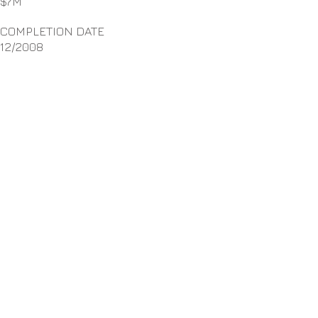
$7M
COMPLETION DATE
12/2008