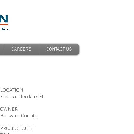
CAREERS
CONTACT US
LOCATION
Fort Lauderdale, FL
OWNER
Broward County
PROJECT COST