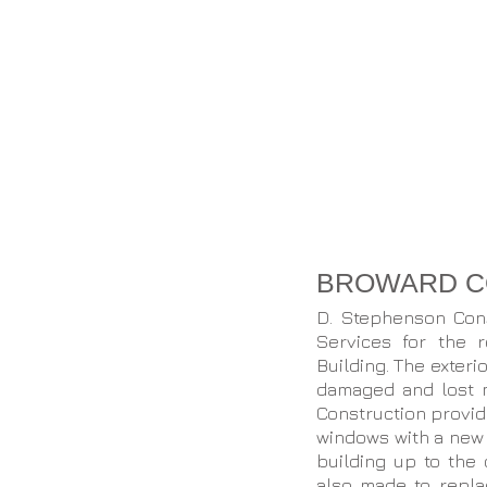
BROWARD CO
D. Stephenson Con
Services for the 
Building. The exter
damaged and lost 
Construction provide
windows with a new 
building up to the 
also made to repla