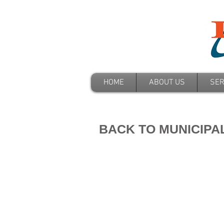
HOME
ABOUT US
SER
BACK TO MUNICIPA