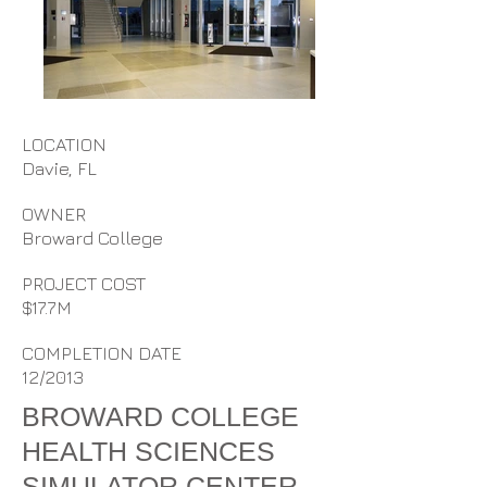
LOCATION
Davie, FL
OWNER
Broward College
PROJECT COST
$17.7M
COMPLETION DATE
12/2013
BROWARD COLLEGE
HEALTH SCIENCES
SIMULATOR CENTER